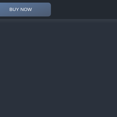
BUY NOW