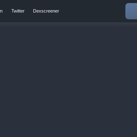
am
Twitter
Dexscreener