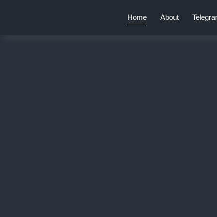
Home
About
Telegr